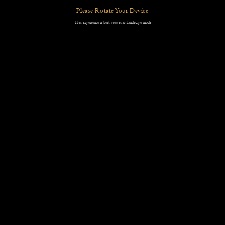
Please Rotate Your Device
This experience is best viewed in landscape mode